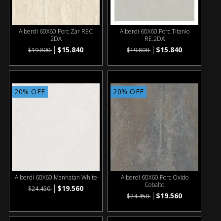
Alberdi 60X60 Porc.Zar REC
Alberdi 60X60 Porc.Titanio
2DA
RE.2DA
$15.840
$15.840
$19.800
$19.800
20% OFF
20% OFF
Alberdi 60X60 Manhatan White
Alberdi 60X60 Porc.Oxido
Cobalto
$19.560
$24.450
$19.560
$24.450