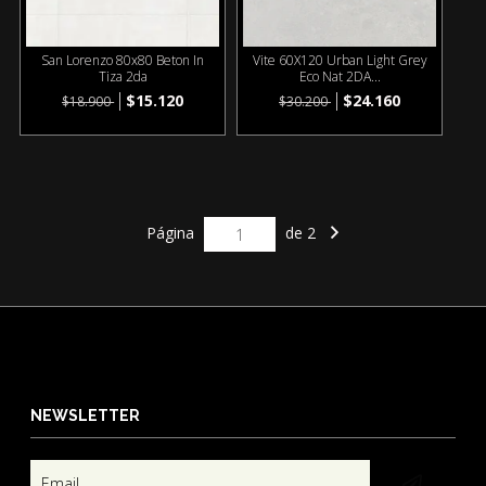
San Lorenzo 80x80 Beton In
Vite 60X120 Urban Light Grey
Tiza 2da
Eco Nat 2DA...
$15.120
$24.160
$18.900
$30.200
Página
de 2
NEWSLETTER