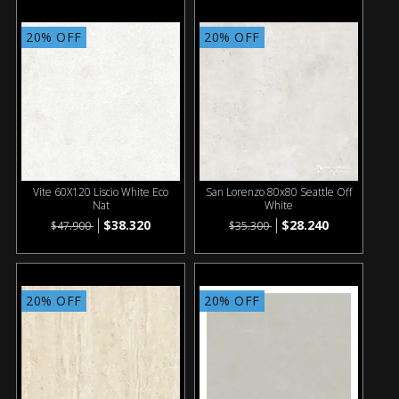
20% OFF
20% OFF
Vite 60X120 Liscio White Eco
San Lorenzo 80x80 Seattle Off
Nat
White
$38.320
$28.240
$47.900
$35.300
20% OFF
20% OFF