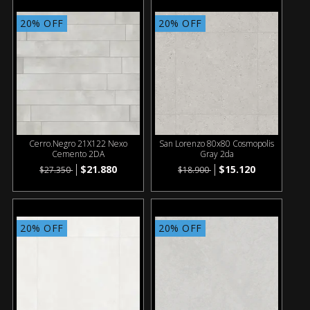
20% OFF
20% OFF
Cerro.Negro 21X122 Nexo
San Lorenzo 80x80 Cosmopolis
Cemento 2DA
Gray 2da
$21.880
$15.120
$27.350
$18.900
20% OFF
20% OFF