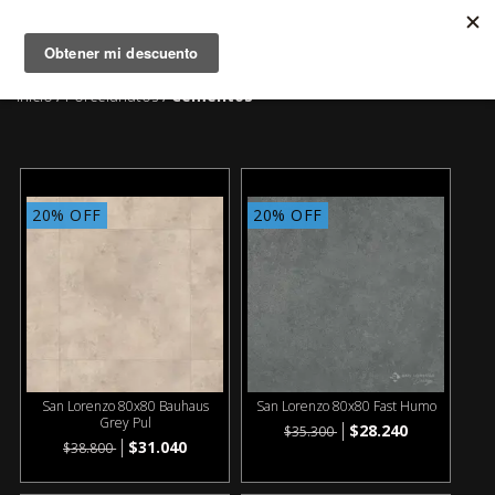
MENÚ
0
Inicio
Porcelanatos
Cementos
/
/
20% OFF
20% OFF
San Lorenzo 80x80 Bauhaus
San Lorenzo 80x80 Fast Humo
Grey Pul
$28.240
$35.300
$31.040
$38.800