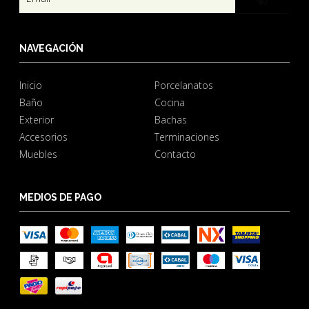
NAVEGACIÓN
Inicio
Porcelanatos
Baño
Cocina
Exterior
Bachas
Accesorios
Terminaciones
Muebles
Contacto
MEDIOS DE PAGO